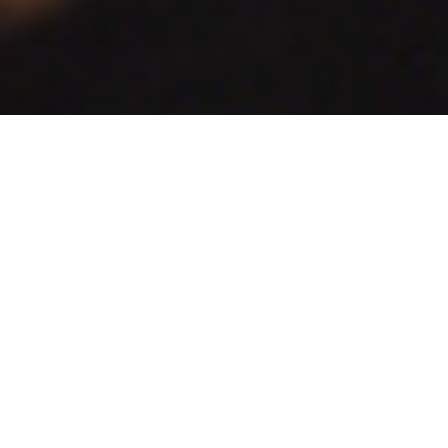
Honouring a Dublin street poet whom the
Zozimus
bar takes its name from.
Client:
Zozimus
Project:
Branding
Print
Zozimus is a high-end cocktail bar and restaurant located on the
ground floor of Centenary house, Anne's Lane in Dublin. It is