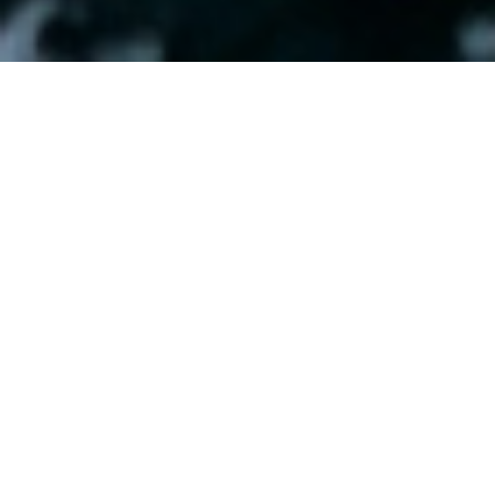
Capturing the spirit of the ocean for
Carlingford Lough Sea Tours
.
Client:
Carlingford Lough Sea Tours
Project:
Branding
Print
Digital
Carlingford Lough Sea Tours are a private charter boat that sails
the waters of Carlingford Lough and surrounding areas. With
spectacular views of the Cooley and Mourne Mountains, the
Lough is a beautiful corner of Irelands Ancient East, with
infinite tales from the past.