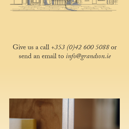
Give us a call
+353 (0)42 600 5088
or
send an email to
info@grandson.ie