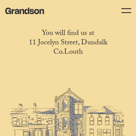
You will find us at
11 Jocelyn Street, Dundalk
Co.Louth