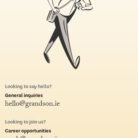
Looking to say hello?
General inquiries
hello@grandson.ie
Looking to join us?
Career opportunities