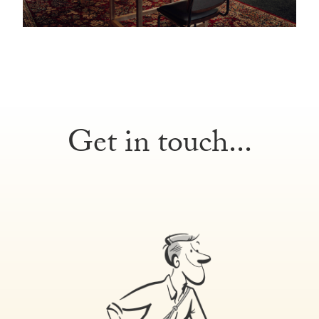
Get in touch...