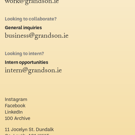
work@grandson.ie
Looking to collaborate?
General inquiries
business@grandson.ie
Looking to intern?
Intern opportunities
intern@grandson.ie
Instagram
Facebook
LinkedIn
100 Archive
11 Jocelyn St. Dundalk